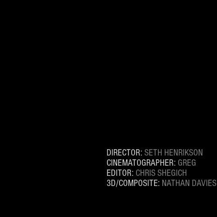
DIRECTOR:
SETH HENRIKSON
CINEMATOGRAPHER:
GREG
EDITOR:
CHRIS SHEGICH
3D/COMPOSITE:
NATHAN DAVIES