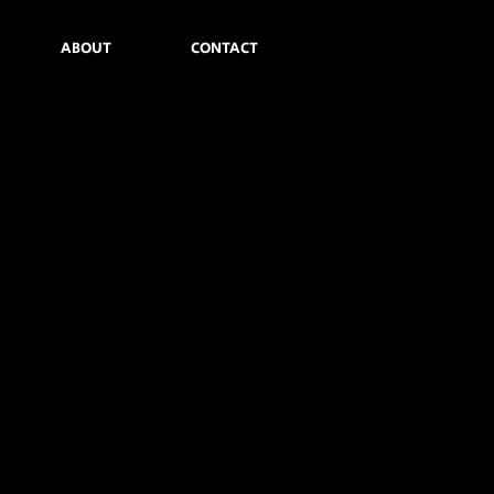
ABOUT
CONTACT