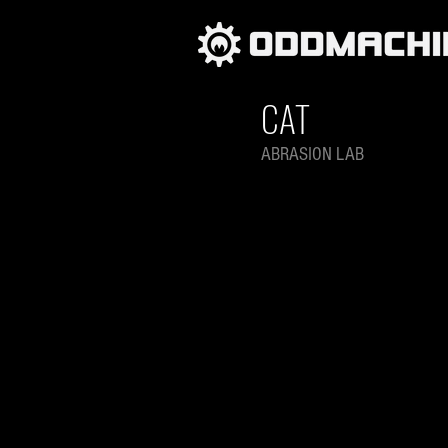
CAT
ABRASION LAB