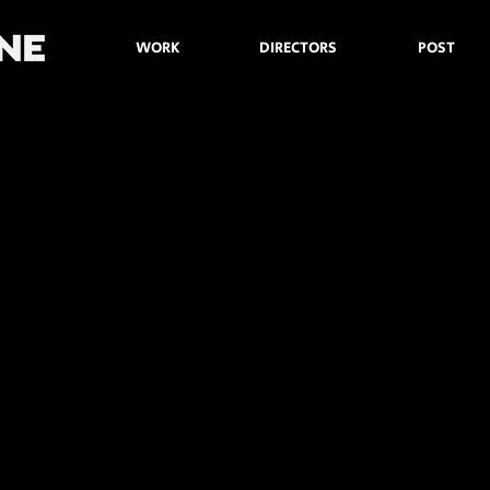
WORK
DIRECTORS
POST