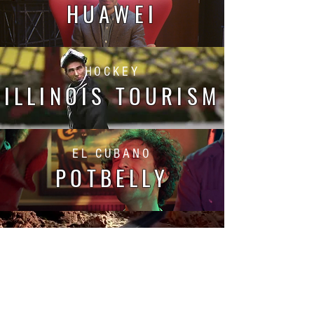
HUAWEI
HOCKEY
ILLINOIS TOURISM
EL CUBANO
POTBELLY
THE JOURNEY
FINISH LINE