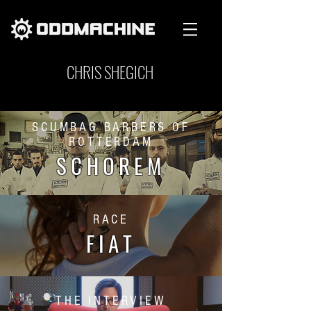
CHRIS SHEGICH
SCUMBAG BARBERS OF
ROTTERDAM
SCHOREM
RACE
FIAT
THE INTERVIEW