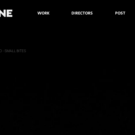
WORK
DIRECTORS
POST
 - SMALL BITES