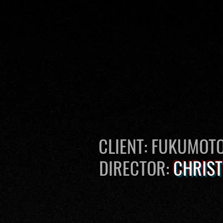
CLIENT: FUKUMOT
DIRECTOR:
CHRIST