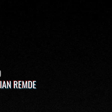
O
IAN REMDE