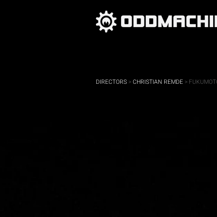
DIRECTORS
>
CHRISTIAN REMDE
> FUKUMOTO