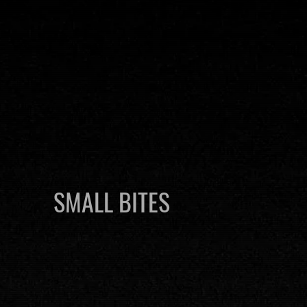
SMALL BITES