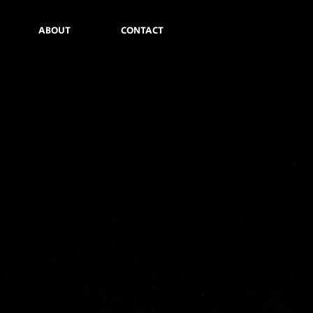
ABOUT
CONTACT