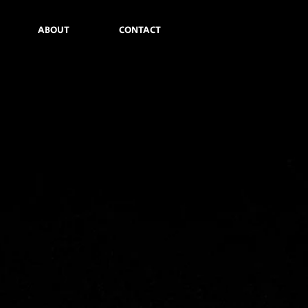
ABOUT
CONTACT