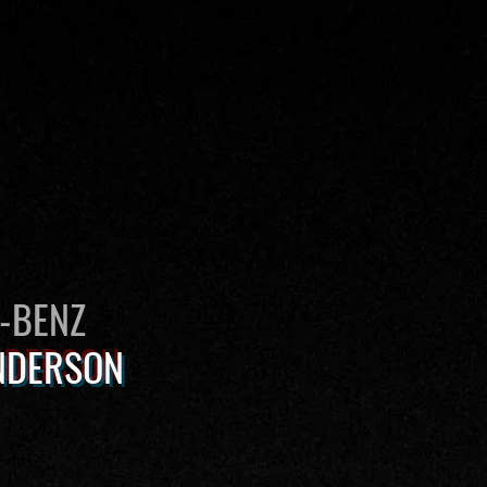
S-BENZ
NDERSON