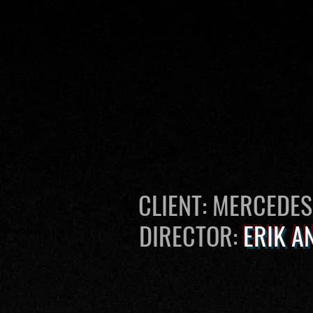
CLIENT: MERCEDE
DIRECTOR:
ERIK A