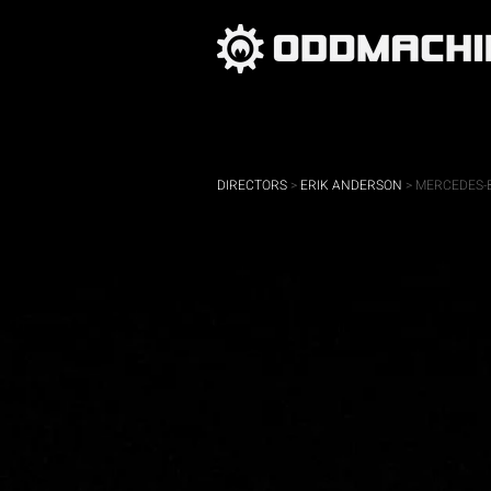
DIRECTORS
>
ERIK ANDERSON
> MERCEDES-B