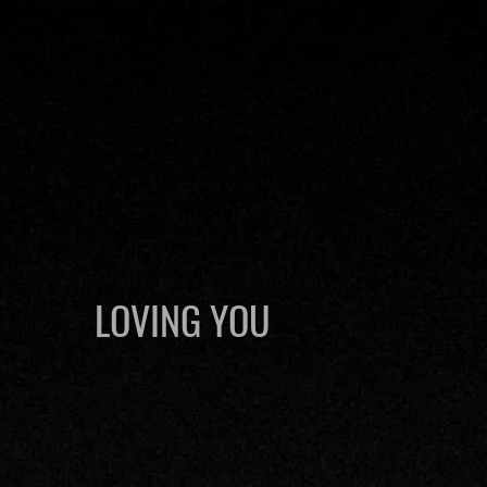
LOVING YOU