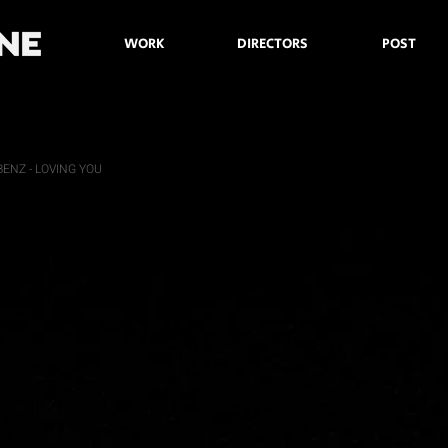
WORK
DIRECTORS
POST
ENZ - LOVING YOU