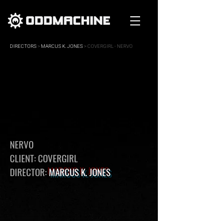
DIRECTORS
>
MARCUS K. JONES
> COVERGIRL - NERVO
NERVO
CLIENT: COVERGIRL
DIRECTOR:
MARCUS K. JONES