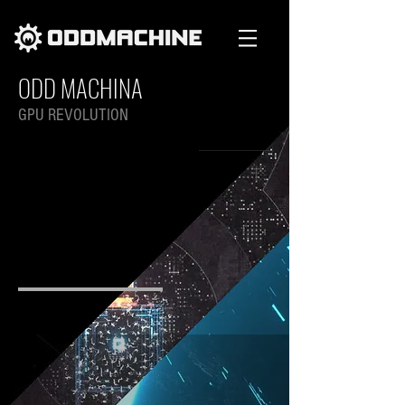
ODD MACHINA
GPU REVOLUTION