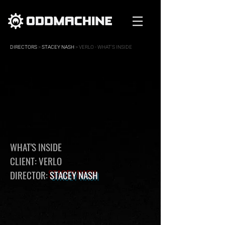
DIRECTORS
>
STACEY NASH
> VERLO - WHAT'S INSIDE
WHAT'S INSIDE
CLIENT: VERLO
DIRECTOR:
STACEY NASH